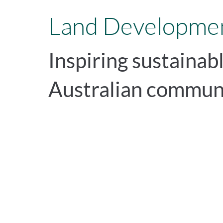
Land Developmen
Inspiring sustainab
Australian commun