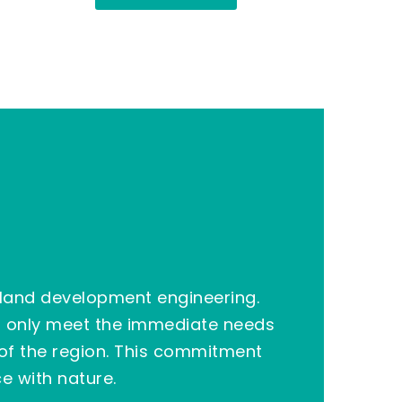
land development
engineering.
ot only meet the immediate needs
 of the region. This commitment
e with nature.