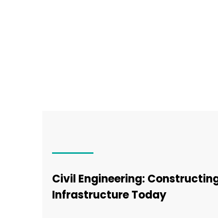
Civil Engineering: Constructi
Infrastructure Today