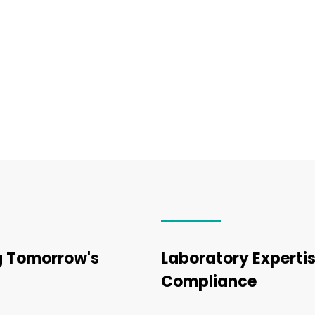
ng Tomorrow's
Laboratory Expertis
Compliance