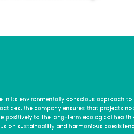
e in its environmentally conscious approach to
practices, the company ensures that projects n
e positively to the long-term ecological health
cus on sustainability and harmonious coexistenc