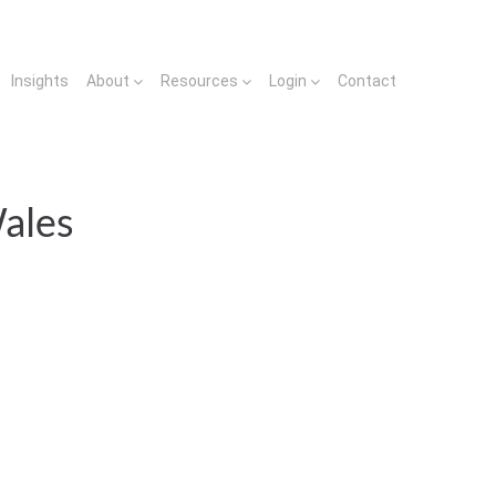
Insights
About
Resources
Login
Contact
ales