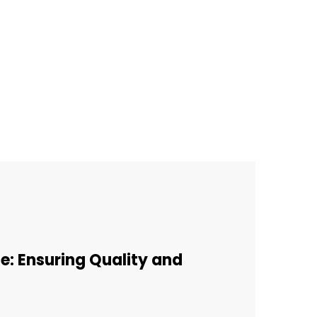
e: Ensuring Quality and