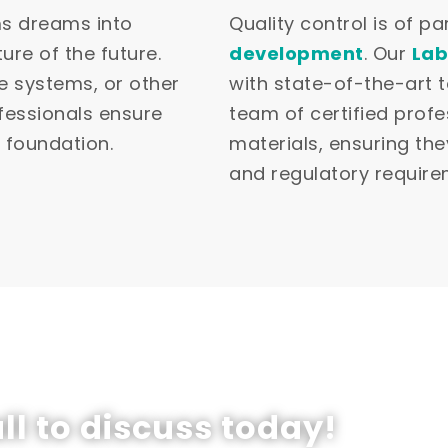
ms dreams into
Quality control is of 
ure of the future.
development
. Our
Lab
e systems, or other
with state-of-the-art 
ofessionals ensure
team of certified profe
t foundation.
materials, ensuring th
and regulatory require
ll to discuss today!