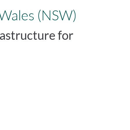
 Wales (NSW)
astructure for