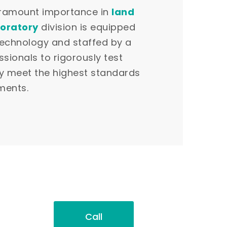
paramount importance in
land
oratory
division is equipped
technology and staffed by a
ssionals to rigorously test
ey meet the highest standards
ments.
Call