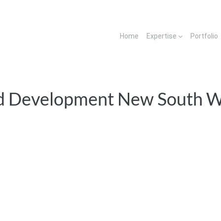
Home
Expertise
Portfolio
d Development New South W