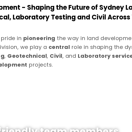
pment - Shaping the Future of Sydney L
cal, Laboratory Testing and Civil Acros
 pride in
pioneering
the way in land developme
ivision, we play a
central
role in shaping the dy
ng
,
Geotechnical
,
Civil
, and
Laboratory servic
velopment
projects.
 friendly team members