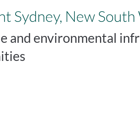
t Sydney, New South
le and environmental infr
ities