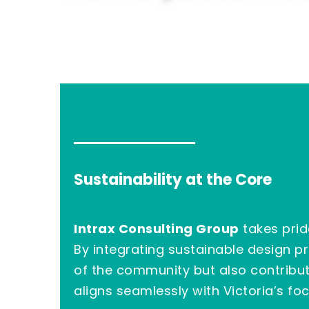
Sustainability at the Core
Intrax Consulting Group
takes prid
By integrating sustainable design 
of the community but also contribut
aligns seamlessly with Victoria’s fo