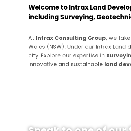
Welcome to Intrax Land Develo
including Surveying, Geotechni
At
Intrax Consulting Group
, we take
Wales (NSW). Under our Intrax Land d
city. Explore our expertise in
Surveyi
innovative and sustainable
land de
Speak to one of our