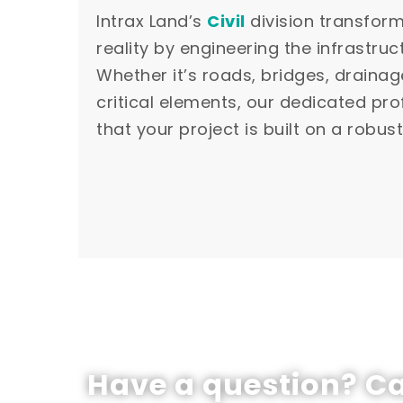
Intrax Land’s
Civil
division transfor
reality by engineering the infrastruct
Whether it’s roads, bridges, drainag
critical elements, our dedicated pr
that your project is built on a robus
Have a question? Ca