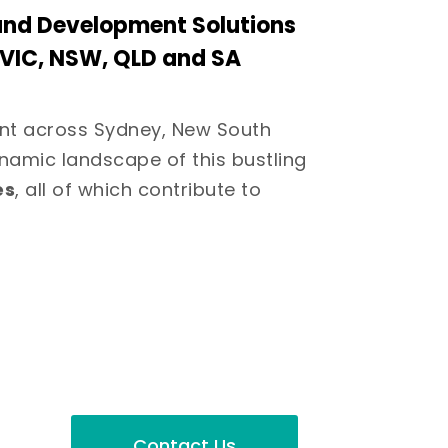
and Development Solutions
s VIC, NSW, QLD and SA
nt across Sydney, New South
namic landscape of this bustling
es
, all of which contribute to
Contact Us