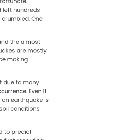
fortunate.
d left hundreds
d crumbled. One
 and the almost
quakes are mostly
nce making
ct due to many
currence. Even if
f an earthquake is
soil conditions
d to predict