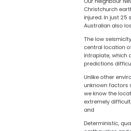
Our neighbour New 
Christchurch earth
injured. In just 
Australian also lost
The low seismicit
central location o
intraplate, which
predictions difficul
Unlike other envi
unknown factors s
we know the locati
extremely difficu
and
structural pr
Deterministic, qua