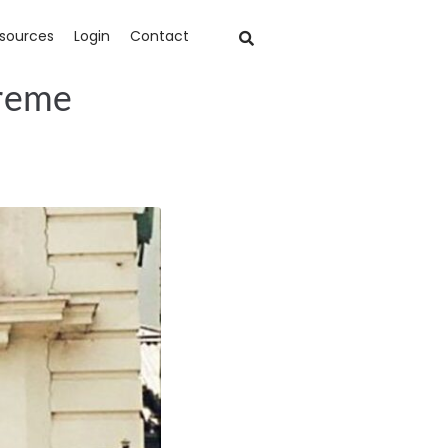
sources
Login
Contact
treme