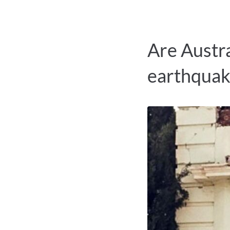
Are Austra
earthquak