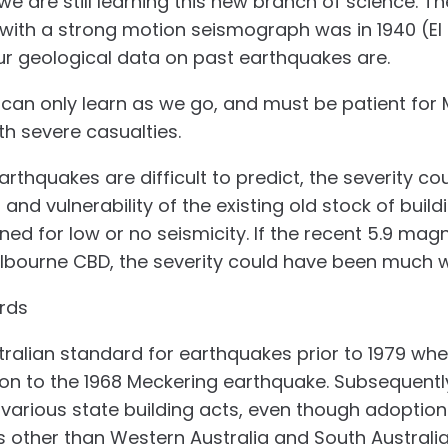
 are still learning this new branch of science. The
with a strong motion seismograph was in 1940 (El
r geological data on past earthquakes are.
 can only learn as we go, and must be patient for
th severe casualties.
arthquakes are difficult to predict, the severity co
nd vulnerability of the existing old stock of build
gned for low or no seismicity. If the recent 5.9 ma
lbourne CBD, the severity could have been much 
rds
ralian standard for earthquakes prior to 1979 whe
ion to the 1968 Meckering earthquake. Subsequentl
 various state building acts, even though adoptio
 other than Western Australia and South Australia 