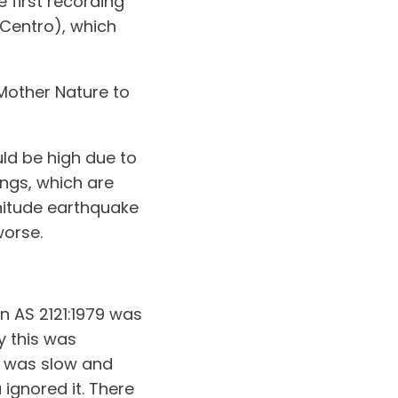
 first recording
 Centro), which
 Mother Nature to
uld be high due to
ings, which are
gnitude earthquake
worse.
n AS 2121:1979 was
y this was
n was slow and
ignored it. There