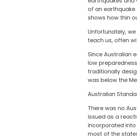
earthquakes and we
of an earthquake 
shows how thin ou
Unfortunately, we
teach us, often wi
Since Australian e
low preparedness a
traditionally desi
was below the Me
Australian Standa
There was no Aust
issued as a react
incorporated into
most of the states