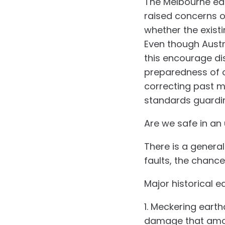
The Melbourne ear
raised concerns ov
whether the exist
Even though Austra
this encourage di
preparedness of o
correcting past mi
standards guardin
Are we safe in an
There is a general
faults, the chanc
Major historical 
1. Meckering eart
damage that amoun