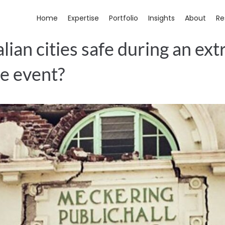
Home
Expertise
Portfolio
Insights
About
Re
lian cities safe during an ex
e event?