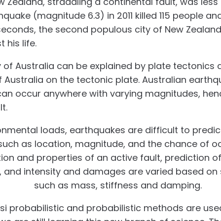
Zealand, straddling a continental fault, was less 
quake (magnitude 6.3) in 2011 killed 115 people an
25 seconds, the second populous city of New Zealan
 his life.
y of Australia can be explained by plate tectonics
f Australia on the tectonic plate. Australian earth
 can occur anywhere with varying magnitudes, he
t.
ronmental loads, earthquakes are difficult to predi
uch as location, magnitude, and the chance of oc
on and properties of an active fault, prediction o
lt, and intensity and damages are varied based on 
operties
such as mass, stiffness and damping.
si probabilistic and probabilistic methods are use