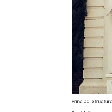
Principal Structur