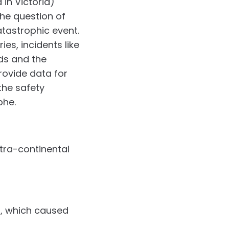
 in Victoria)
the question of
tastrophic event.
es, incidents like
ds and the
rovide data for
the safety
phe.
ntra-continental
a, which caused