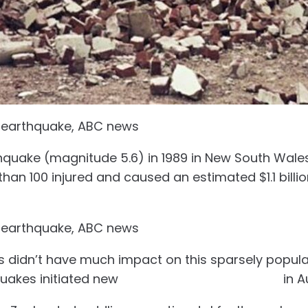
 earthquake, ABC news
hquake (magnitude 5.6) in 1989 in New South Wales 
than 100 injured and caused an estimated $1.1 billi
 earthquake, ABC news
 didn’t have much impact on this sparsely popula
uakes initiated new
building safety standards
in A