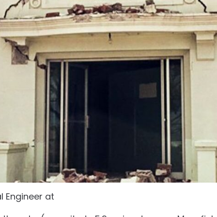
al Engineer at
Intrax Projects