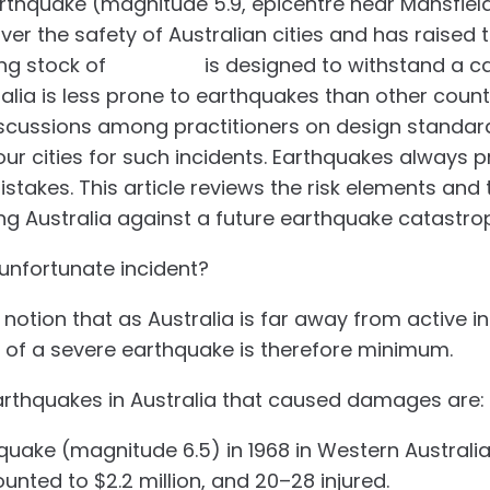
thquake (magnitude 5.9, epicentre near Mansfield
er the safety of Australian cities and has raised 
ing stock of
buildings
is designed to withstand a ca
lia is less prone to earthquakes than other countri
scussions among practitioners on design standar
ur cities for such incidents. Earthquakes always p
stakes. This article reviews the risk elements and 
g Australia against a future earthquake catastro
 unfortunate incident?
 notion that as Australia is far away from active i
e of a severe earthquake is therefore minimum.
earthquakes in Australia that caused damages are:
hquake (magnitude 6.5) in 1968 in Western Australi
ted to $2.2 million, and 20–28 injured.