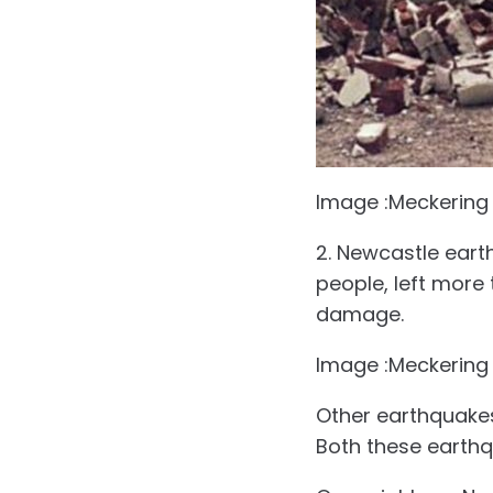
Image :Meckering
2. Newcastle eart
people, left more 
damage.
Image :Meckering
Other earthquakes
Both these earthq