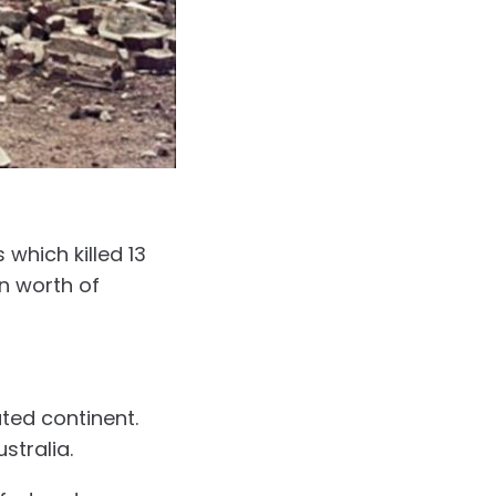
which killed 13
on worth of
ted continent.
ustralia.