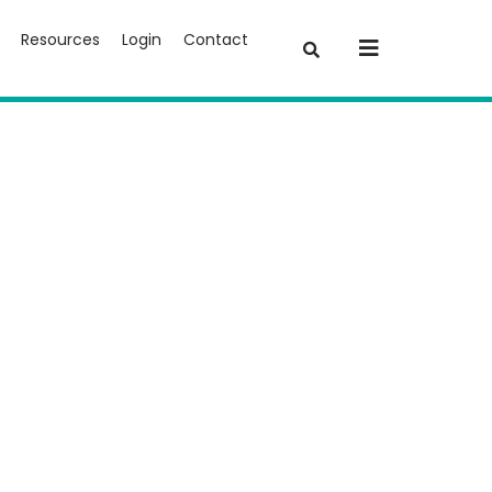
Resources
Login
Contact