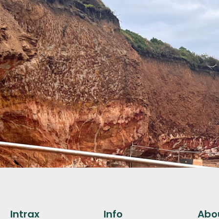
Intrax
Info
Abo