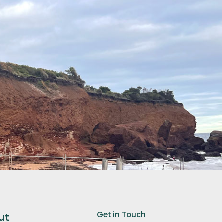
Get in Touch
ut