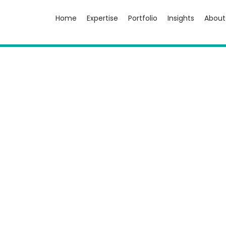
Home
Expertise
Portfolio
Insights
About