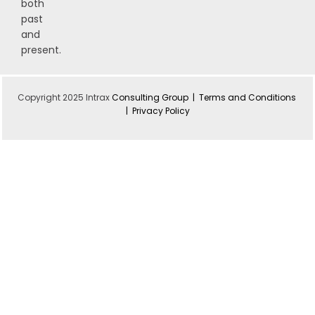
both
past
and
present.
Copyright 2025 Intrax
Consulting Group |
Terms and Conditions
|
Privacy Policy