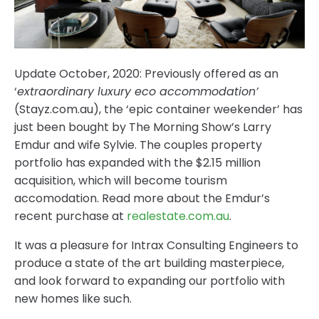
Update October, 2020: Previously offered as an
‘
extraordinary luxury eco accommodation’
(Stayz.com.au), the ‘epic container weekender’ has
just been bought by The Morning Show’s Larry
Emdur and wife Sylvie. The couples property
portfolio has expanded with the $2.15 million
acquisition, which will become tourism
accomodation. Read more about the Emdur’s
recent purchase at
realestate.com.au
.
It was a pleasure for Intrax Consulting Engineers to
produce a state of the art building masterpiece,
and look forward to expanding our portfolio with
new homes like such.