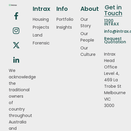
Get in
Intrax
Info
About
Touch
Housing
Portfolio
Our
1300
INTRAX
Story
Projects
Insights
info@intrax
Our
Land
Request
People
Quotation
Forensic
Our
Intrax
Culture
Head
Office
We
Level 4,
acknowledge
469 La
the
Trobe St
traditional
Melbourne
owners
VIC
of
3000
country
throughout
Australia
and