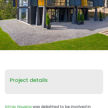
Project details
Intrax Housing
was delighted to be involved in