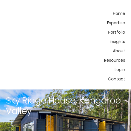
Home
Expertise
Portfolio
Insights
About
Resources
Login
Contact
Sky Ridge House, Kangaroo
Valley