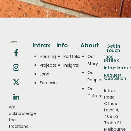
Intrax
Info
About
Get in
Touch
Housing
Portfolio
Our
1300
INTRAX
Story
Projects
Insights
info@intrax
Our
Land
Request
Quotation
People
Forensic
Our
Intrax
Culture
Head
Office
We
Level 4,
acknowledge
469 La
the
Trobe St
traditional
Melbourne