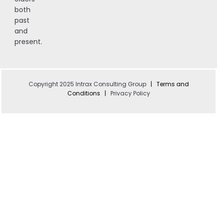
both
past
and
present.
Copyright 2025 Intrax Consulting Group
|
Terms and
Conditions
|
Privacy Policy