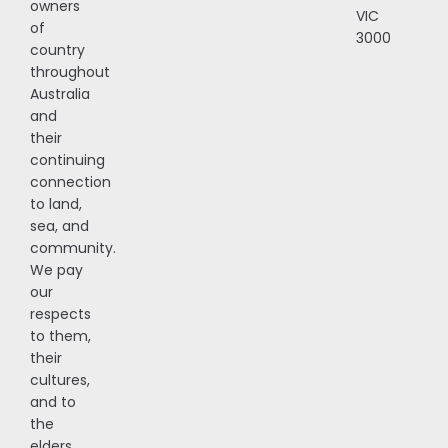
owners
VIC
of
3000
country
throughout
Australia
and
their
continuing
connection
to land,
sea, and
community.
We pay
our
respects
to them,
their
cultures,
and to
the
elders