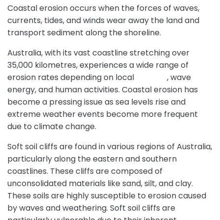
Coastal erosion occurs when the forces of waves,
currents, tides, and winds wear away the land and
transport sediment along the shoreline.
Australia, with its vast coastline stretching over
35,000 kilometres, experiences a wide range of
erosion rates depending on local
geology
, wave
energy, and human activities. Coastal erosion has
become a pressing issue as sea levels rise and
extreme weather events become more frequent
due to climate change.
Soft soil cliffs are found in various regions of Australia,
particularly along the eastern and southern
coastlines. These cliffs are composed of
unconsolidated materials like sand, silt, and clay.
These soils are highly susceptible to erosion caused
by waves and weathering. Soft soil cliffs are