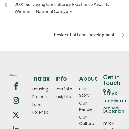
2022 Surveying Consultancy Excellence Awards
Winners – National Category
NEXT
Residential Land Development
Get in
Intrax
Info
About
Touch
Housing
Portfolio
Our
1300
INTRAX
Story
Projects
Insights
info@intrax
Our
Land
Request
People
Quotation
Forensic
Our
Intrax
Culture