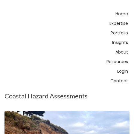
Home
Expertise
Portfolio
Insights
About
Resources
Login
Contact
Coastal Hazard Assessments