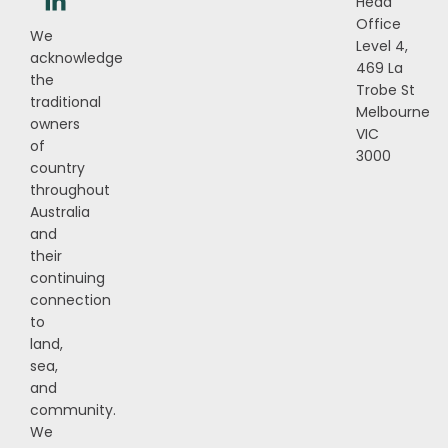
Head
Office
We
Level 4,
acknowledge
469 La
the
Trobe St
traditional
Melbourne
owners
VIC
of
3000
country
throughout
Australia
and
their
continuing
connection
to
land,
sea,
and
community.
We