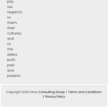
pay
our
respects
to
them,
their
cultures,
and
to
the
elders
both
past
and
present.
Copyright 2025 Intrax
Consulting Group |
Terms and Conditions
|
Privacy Policy