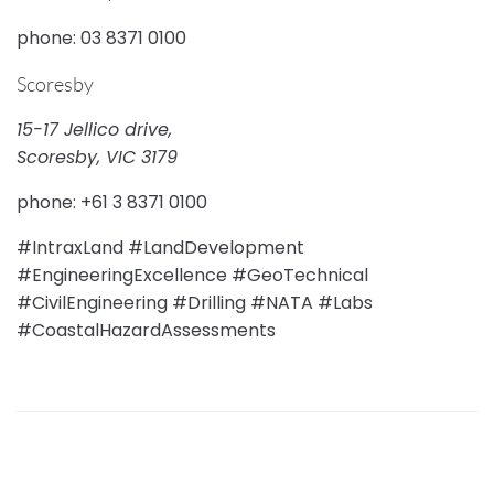
phone: 03 8371 0100
Scoresby
15-17 Jellico drive,
Scoresby, VIC 3179
phone: +61 3 8371 0100
#IntraxLand #LandDevelopment
#EngineeringExcellence #GeoTechnical
#CivilEngineering #Drilling #NATA #Labs
#CoastalHazardAssessments
PREVIOUS