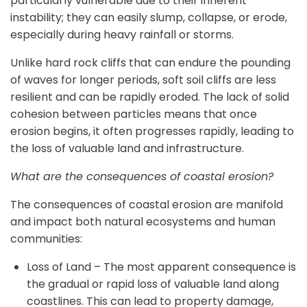
particularly vulnerable due to their inherent
instability; they can easily slump, collapse, or erode,
especially during heavy rainfall or storms.
Unlike hard rock cliffs that can endure the pounding
of waves for longer periods, soft soil cliffs are less
resilient and can be rapidly eroded. The lack of solid
cohesion between particles means that once
erosion begins, it often progresses rapidly, leading to
the loss of valuable land and infrastructure.
What are the consequences of coastal erosion?
The consequences of coastal erosion are manifold
and impact both natural ecosystems and human
communities:
Loss of Land – The most apparent consequence is
the gradual or rapid loss of valuable land along
coastlines. This can lead to property damage,