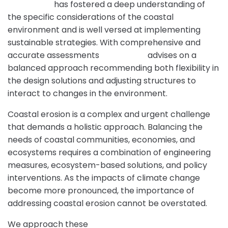
Intrax Land
has fostered a deep understanding of
the specific considerations of the coastal
environment and is well versed at implementing
sustainable strategies. With comprehensive and
accurate assessments
Intrax Land
advises on a
balanced approach recommending both flexibility in
the design solutions and adjusting structures to
interact to changes in the environment.
Coastal erosion is a complex and urgent challenge
that demands a holistic approach. Balancing the
needs of coastal communities, economies, and
ecosystems requires a combination of engineering
measures, ecosystem-based solutions, and policy
interventions. As the impacts of climate change
become more pronounced, the importance of
addressing coastal erosion cannot be overstated.
We approach these
Geotechnical Engineering