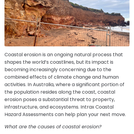
Coastal erosion is an ongoing natural process that
shapes the world’s coastlines, but its impact is
becoming increasingly concerning due to the
combined effects of climate change and human
activities. In Australia, where a significant portion of
the population resides along the coast, coastal
erosion poses a substantial threat to property,
infrastructure, and ecosystems. Intrax Coastal
Hazard Assessments can help plan your next move.
What are the causes of coastal erosion?