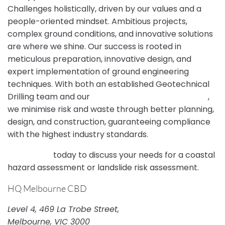
Challenges holistically, driven by our values and a
people-oriented mindset. Ambitious projects,
complex ground conditions, and innovative solutions
are where we shine. Our success is rooted in
meticulous preparation, innovative design, and
expert implementation of ground engineering
techniques. With both an established Geotechnical
Drilling team and our
NATA-accredited Laboratory
,
we minimise risk and waste through better planning,
design, and construction, guaranteeing compliance
with the highest industry standards.
Contact us
today to discuss your needs for a coastal
hazard assessment or landslide risk assessment.
HQ Melbourne CBD
Level 4, 469 La Trobe Street,
Melbourne, VIC 3000