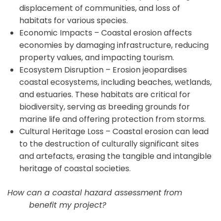
displacement of communities, and loss of
habitats for various species.
Economic Impacts – Coastal erosion affects
economies by damaging infrastructure, reducing
property values, and impacting tourism.
Ecosystem Disruption – Erosion jeopardises
coastal ecosystems, including beaches, wetlands,
and estuaries. These habitats are critical for
biodiversity, serving as breeding grounds for
marine life and offering protection from storms.
Cultural Heritage Loss – Coastal erosion can lead
to the destruction of culturally significant sites
and artefacts, erasing the tangible and intangible
heritage of coastal societies.
How can a coastal hazard assessment from
Intrax
Land
benefit my project?