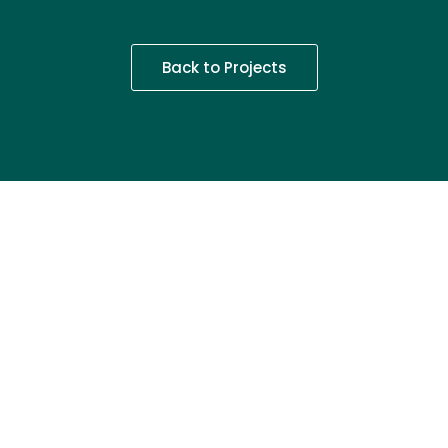
Back to Projects