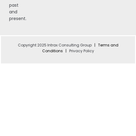
past
and
present.
Copyright 2025 Intrax Consulting Group
|
Terms and
Conditions
|
Privacy Policy