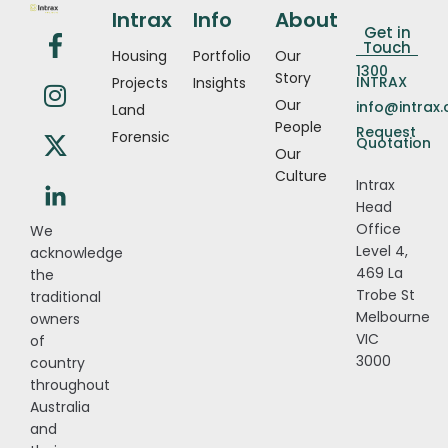
Intrax
Info
About
Get in
Touch
Housing
Portfolio
Our
1300
Story
INTRAX
Projects
Insights
Our
info@intrax
Land
People
Request
Forensic
Quotation
Our
Culture
Intrax
Head
Office
We
Level 4,
acknowledge
469 La
the
Trobe St
traditional
Melbourne
owners
VIC
of
3000
country
throughout
Australia
and