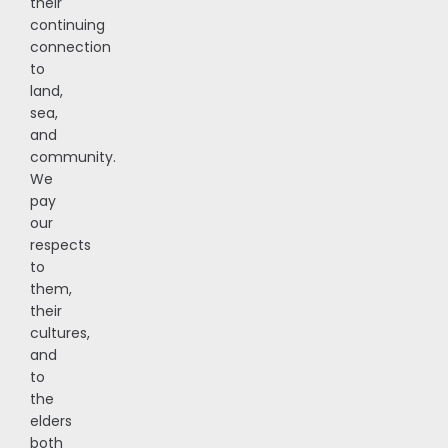
their
continuing
connection
to
land,
sea,
and
community.
We
pay
our
respects
to
them,
their
cultures,
and
to
the
elders
both