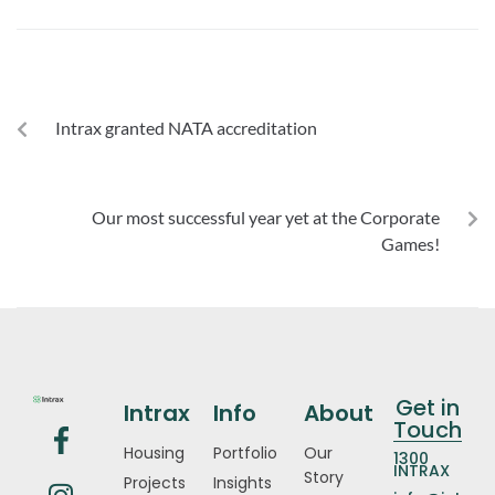
PREVIOUS
Intrax granted NATA accreditation
NEXT
Our most successful year yet at the Corporate
Games!
Get in
Intrax
Info
About
Touch
Housing
Portfolio
Our
1300
INTRAX
Story
Projects
Insights