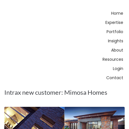
Home
Expertise
Portfolio
Insights
About
Resources
Login
Contact
Intrax new customer: Mimosa Homes