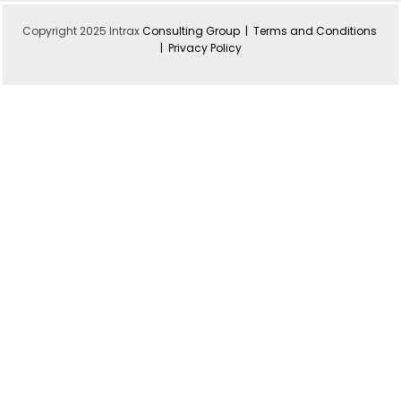
Copyright 2025 Intrax
Consulting Group |
Terms and Conditions
|
Privacy Policy