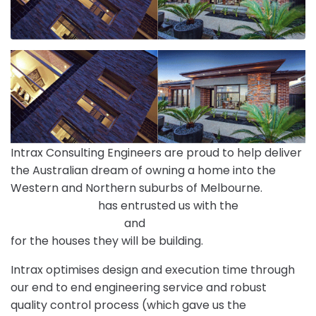
Intrax Consulting Engineers are proud to help deliver
the Australian dream of owning a home into the
Western and Northern suburbs of Melbourne.
Mimosa Homes
has entrusted us with the
Engineering Designs
and
Site Classification Services
for the houses they will be building.
Intrax optimises design and execution time through
our end to end engineering service and robust
quality control process (which gave us the
ISO9001