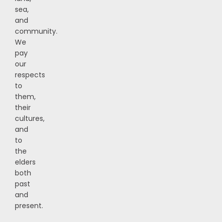
sea,
and
community.
We
pay
our
respects
to
them,
their
cultures,
and
to
the
elders
both
past
and
present.