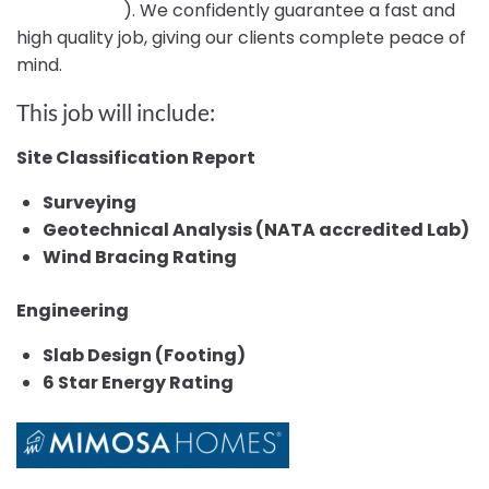
Certification
). We confidently guarantee a fast and
high quality job, giving our clients complete peace of
mind.
This job will include:
Site Classification Report
Surveying
Geotechnical Analysis (NATA accredited Lab)
Wind Bracing Rating
Engineering
Slab Design (Footing)
6 Star Energy Rating