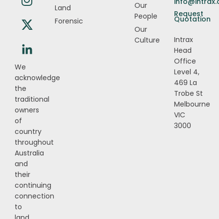
info@intrax
Our
Land
Request
People
Quotation
Forensic
Our
Intrax
Culture
Head
Office
We
Level 4,
acknowledge
469 La
the
Trobe St
traditional
Melbourne
owners
VIC
of
3000
country
throughout
Australia
and
their
continuing
connection
to
land,