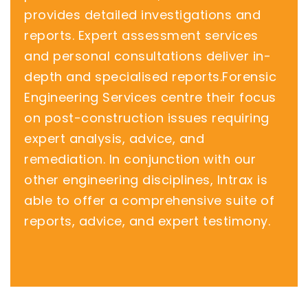
provides detailed investigations and
reports. Expert assessment services
and personal consultations deliver in-
depth and specialised reports.Forensic
Engineering Services centre their focus
on post-construction issues requiring
expert analysis, advice, and
remediation. In conjunction with our
other engineering disciplines, Intrax is
able to offer a comprehensive suite of
reports, advice, and expert testimony.