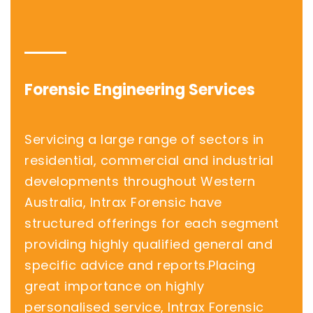
Forensic Engineering Services
Servicing a large range of sectors in
residential, commercial and industrial
developments throughout Western
Australia, Intrax Forensic have
structured offerings for each segment
providing highly qualified general and
specific advice and reports.Placing
great importance on highly
personalised service, Intrax Forensic