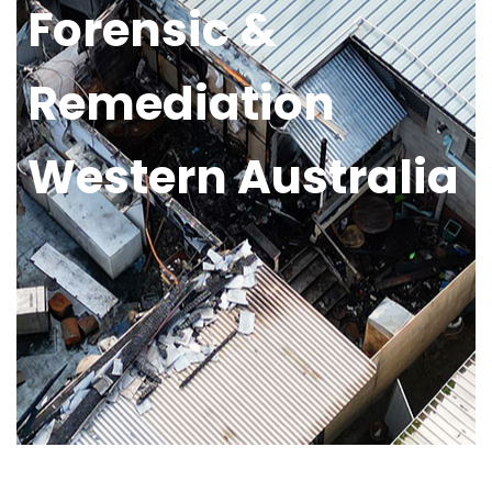
Forensic &
Remediation
Western Australia