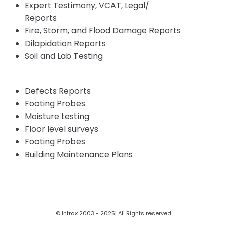
Expert Testimony, VCAT, Legal/
Insurance
Reports
Fire, Storm, and Flood Damage Reports
Dilapidation Reports
Soil and Lab Testing
Defects Reports
Footing Probes
Moisture testing
Floor level surveys
Footing Probes
Building Maintenance Plans
© Intrax 2003 - 2025| All Rights reserved