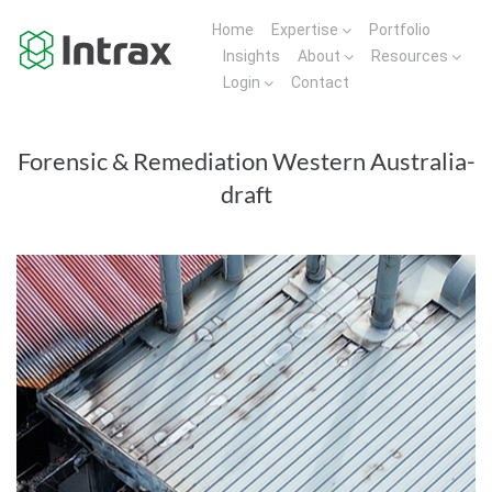
Home
Expertise
Portfolio
Insights
About
Resources
Login
Contact
Forensic & Remediation Western Australia-
draft