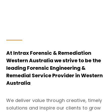
At Intrax Forensic & Remediation
Western Australia we strive to be the
leading Forensic Engineering &
Remedial Service Provider in Western
Australia
We deliver value through creative, timely
solutions and inspire our clients to grow