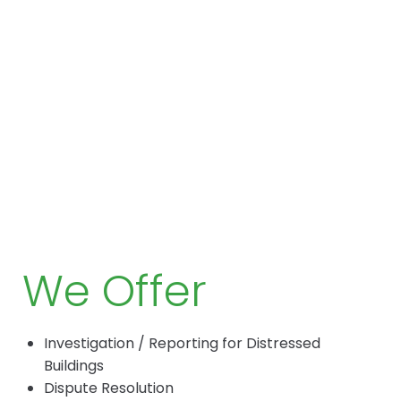
We Offer
Investigation / Reporting for Distressed
Buildings
Dispute Resolution