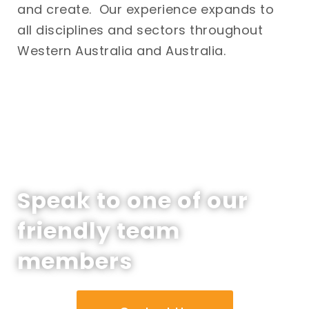
and create. Our experience expands to
all disciplines and sectors throughout
Western Australia and Australia.
Speak to one of our
friendly team
members