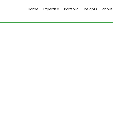
Home
Expertise
Portfolio
Insights
About