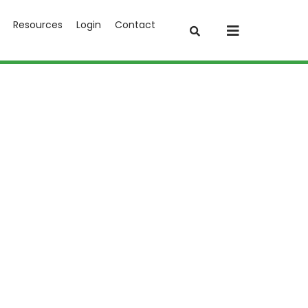
Resources
Login
Contact