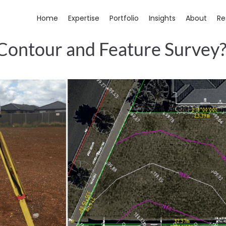
Home
Expertise
Portfolio
Insights
About
Re
 Contour and Feature Survey