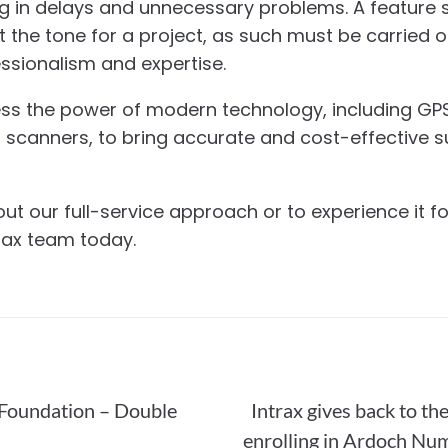
g in delays and unnecessary problems. A feature su
t the tone for a project, as such must be carried o
ssionalism and expertise.
ess the power of modern technology, including GPS
r scanners, to bring accurate and cost-effective s
t our full-service approach or to experience it for
trax team today.
Foundation – Double
Intrax gives back to t
enrolling in Ardoch Nu