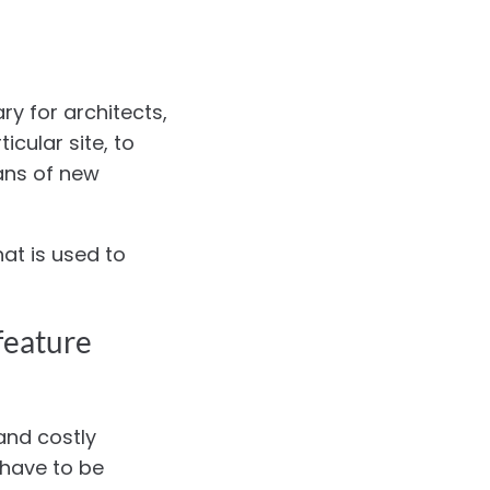
ry for architects,
icular site, to
ans of new
hat is used to
feature
and costly
 have to be