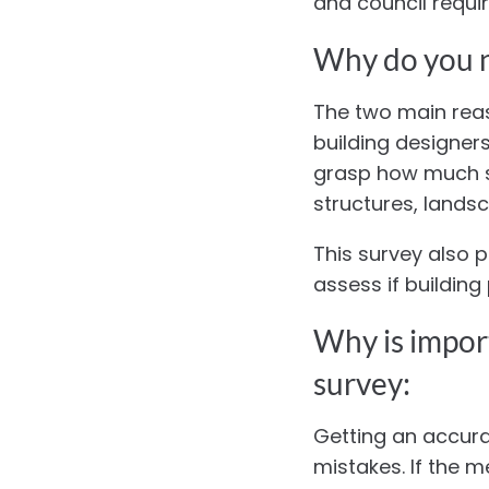
and council requi
Why do you n
The two main reas
building designers
grasp how much si
structures, landsc
This survey also p
assess if buildin
Why is import
survey:
Getting an accurat
mistakes. If the 