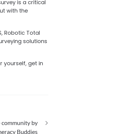
rvey is a critical
ut with the
, Robotic Total
urveying solutions
 yourself, get in
NEXT
he community by
meracy Buddies