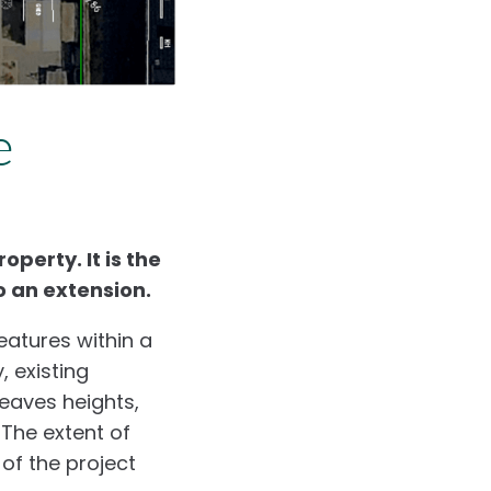
e
perty. It is the
o an extension.
eatures within a
, existing
 eaves heights,
 The extent of
of the project