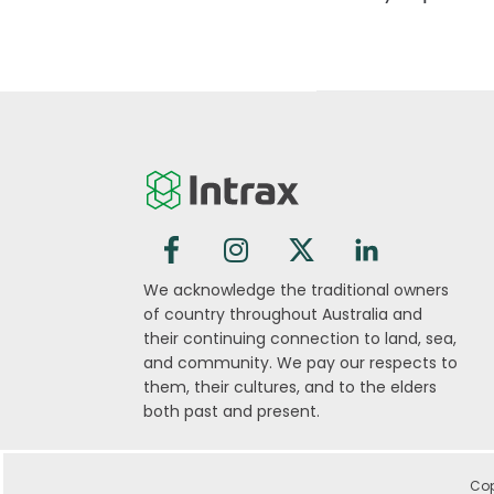
We acknowledge the traditional owners
of country throughout Australia and
their continuing connection to land, sea,
and community. We pay our respects to
them, their cultures, and to the elders
both past and present.
Cop