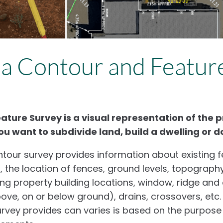
 a Contour and Featur
ture Survey is a visual representation of the pro
ou want to subdivide land, build a dwelling or d
tour survey provides information about existing f
s, the location of fences, ground levels, topography
ing property building locations, window, ridge and
above, on or below ground), drains, crossovers, etc.
urvey provides can varies is based on the purpose 