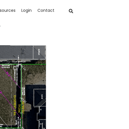
sources
Login
Contact
?