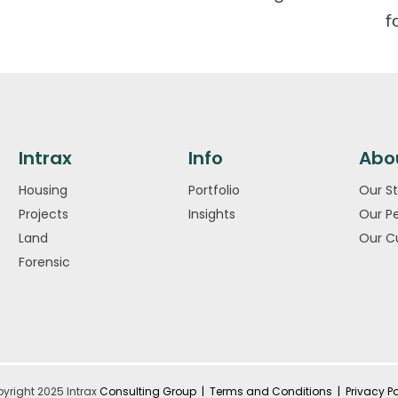
f
Intrax
Info
Abo
Housing
Portfolio
Our St
Projects
Insights
Our P
Land
Our C
Forensic
yright 2025 Intrax
Consulting Group |
Terms and Conditions
|
Privacy Po