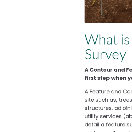
What is
Survey
A Contour and Fea
first step when y
A Feature and Con
site such as, tree
structures, adjoin
utility services (
detail a feature s