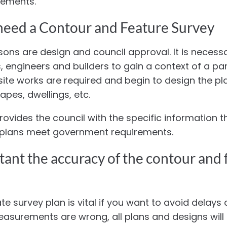
rements.
eed a Contour and Feature Survey
ons are design and council approval. It is necessa
, engineers and builders to gain a context of a part
te works are required and begin to design the pl
apes, dwellings, etc.
rovides the council with the specific information t
g plans meet government requirements.
ant the accuracy of the contour and 
e survey plan is vital if you want to avoid delays 
measurements are wrong, all plans and designs will