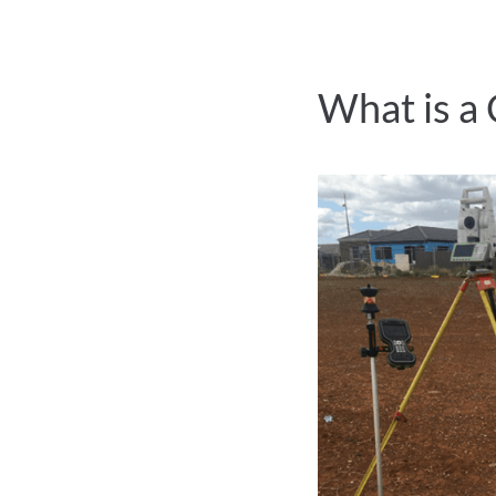
What is a