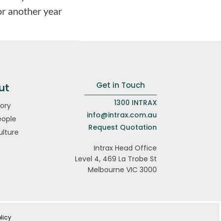
or another year
Get in Touch
ut
1300 INTRAX
ory
info@intrax.com.au
eople
Request Quotation
ulture
Intrax Head Office
Level 4, 469 La Trobe St
Melbourne VIC 3000
licy