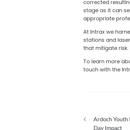
corrected resultin
stage as it can se
appropriate profe
At Intrax we harn
stations and lase
that mitigate risk.
To learn more abou
touch with the In
PREVIOUS
Ardoch Youth 
Day Impact