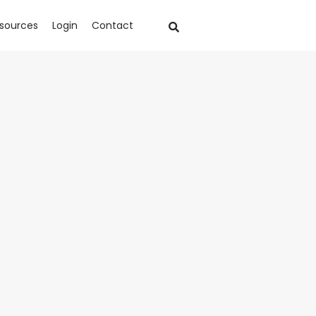
sources
Login
Contact