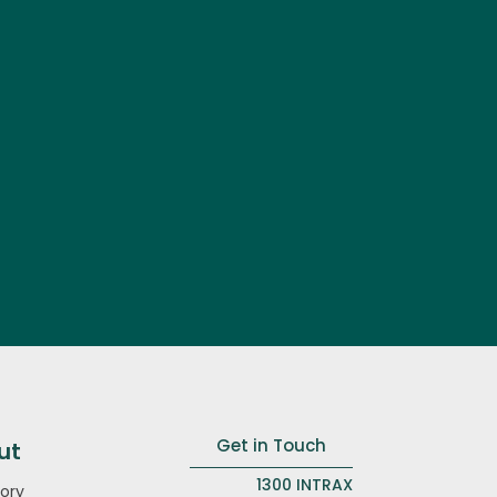
Get in Touch
ut
1300 INTRAX
ory