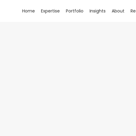
Home
Expertise
Portfolio
Insights
About
Re