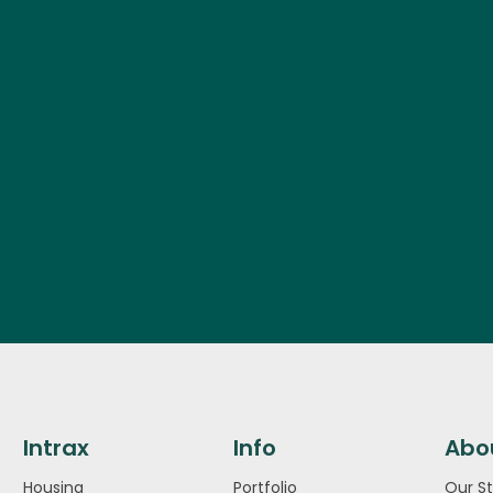
Intrax
Info
Abo
Housing
Portfolio
Our St