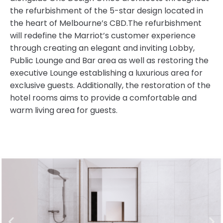
the refurbishment of the 5-star design located in
the heart of Melbourne’s CBD.The refurbishment
will redefine the Marriot’s customer experience
through creating an elegant and inviting Lobby,
Public Lounge and Bar area as well as restoring the
executive Lounge establishing a luxurious area for
exclusive guests. Additionally, the restoration of the
hotel rooms aims to provide a comfortable and
warm living area for guests.