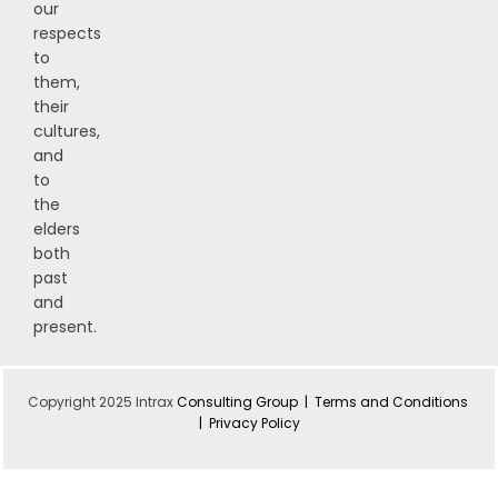
our
respects
to
them,
their
cultures,
and
to
the
elders
both
past
and
present.
Copyright 2025 Intrax
Consulting Group |
Terms and Conditions
|
Privacy Policy