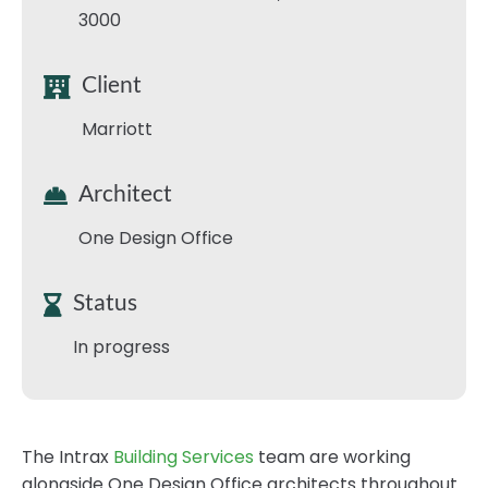
3000
Client
Marriott
Architect
One Design Office
Status
In progress
The Intrax
Building Services
team are working
alongside One Design Office architects throughout