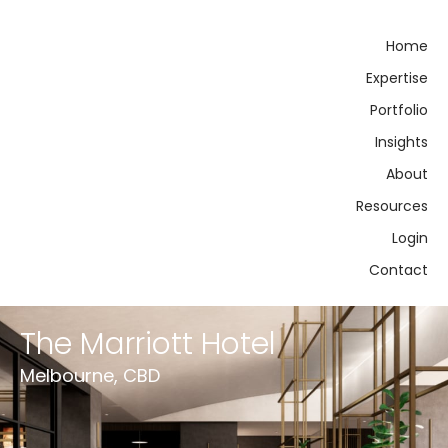
Home
Expertise
Portfolio
Insights
About
Resources
Login
Contact
The Marriott Hotel
Melbourne, CBD