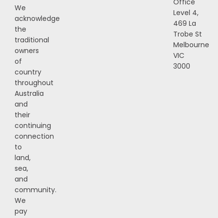
Office
We
Level 4,
acknowledge
469 La
the
Trobe St
traditional
Melbourne
owners
VIC
of
3000
country
throughout
Australia
and
their
continuing
connection
to
land,
sea,
and
community.
We
pay