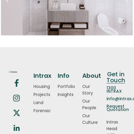
Get in
Intrax
Info
About
Touch
Housing
Portfolio
Our
1300
INTRAX
Story
Projects
Insights
info@intrax
Our
Land
Request
People
Quotation
Forensic
Our
Intrax
Culture
Head