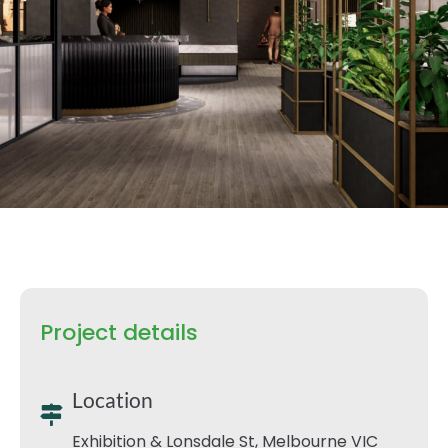
Project details
Location
Exhibition & Lonsdale St, Melbourne VIC