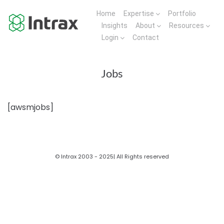
Home
Expertise
Portfolio
Insights
About
Resources
Login
Contact
Jobs
[awsmjobs]
© Intrax 2003 - 2025| All Rights reserved