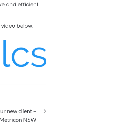
ve and efficient
r video below.
NEXT
ur new client –
Metricon NSW