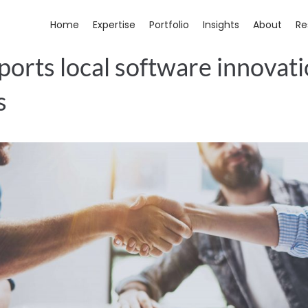
Home
Expertise
Portfolio
Insights
About
Re
ports local software innovati
s