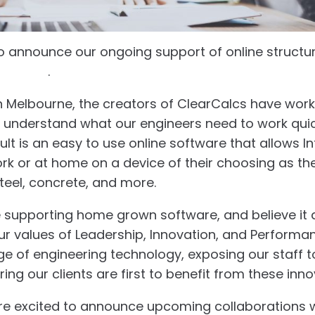
to announce our ongoing support of online structu
lcs.com
.
in Melbourne, the creators of ClearCalcs have work
o understand what our engineers need to work qui
esult is an easy to use online software that allows I
work or at home on a device of their choosing as th
teel, concrete, and more.
 supporting home grown software, and believe it
 values of Leadership, Innovation, and Performa
ge of engineering technology, exposing our staff 
ring our clients are first to benefit from these inno
re excited to announce upcoming collaborations w