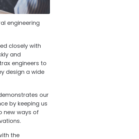
ral engineering
ed closely with
ckly and
ntrax engineers to
ey design a wide
 demonstrates our
nce by keeping us
to new ways of
vations.
ith the