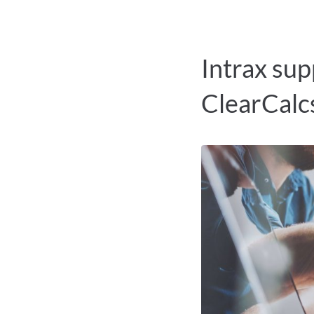
Intrax sup
ClearCalc