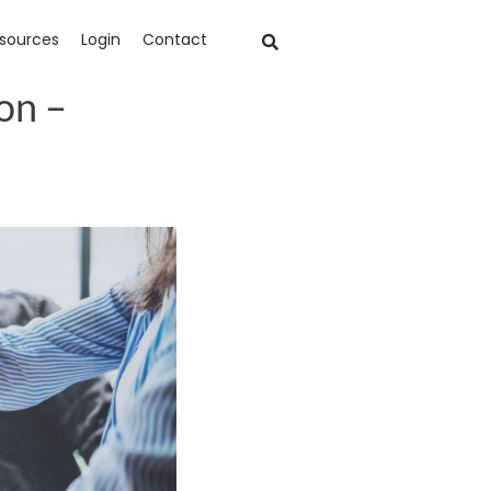
sources
Login
Contact
on –