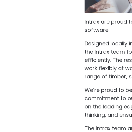
Intrax are proud 
software
ClearCa
Designed locally 
the Intrax team t
efficiently. The r
work flexibly at 
range of timber, s
We’re proud to be
commitment to our
on the leading ed
thinking, and ensu
The Intrax team a