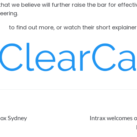
at we believe will further raise the bar for effecti
eering.
com
to find out more, or watch their short explaine
nox Sydney
Intrax welcomes o