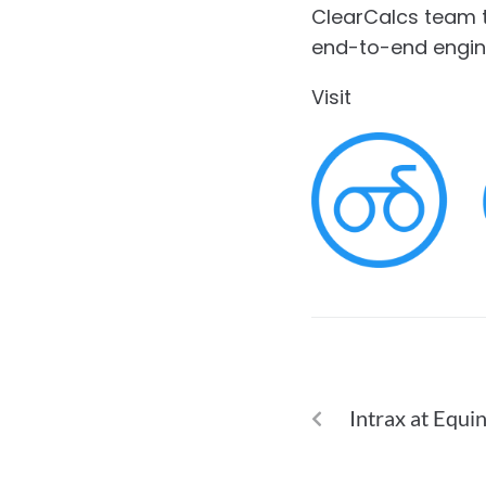
ClearCalcs team th
end-to-end engin
Visit
ClearCalcs.
PREVIOUS
Intrax at Equi