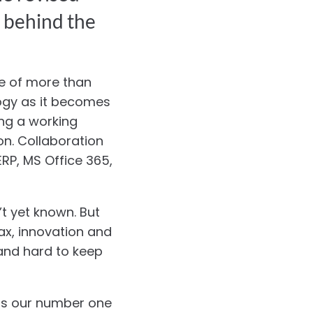
g behind the
ce of more than
logy as it becomes
ing a working
on. Collaboration
RP, MS Office 365,
’t yet known. But
ax, innovation and
 and hard to keep
 is our number one