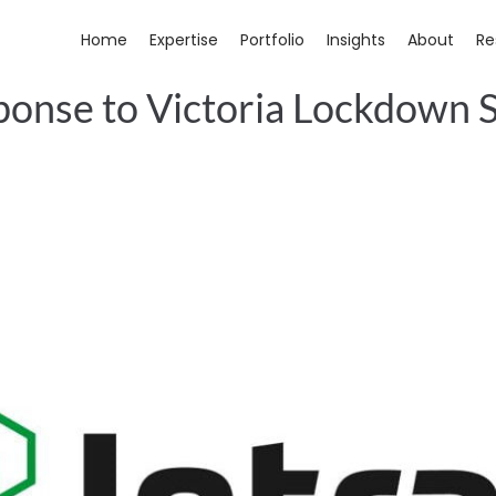
Home
Expertise
Portfolio
Insights
About
Re
ponse to Victoria Lockdown 