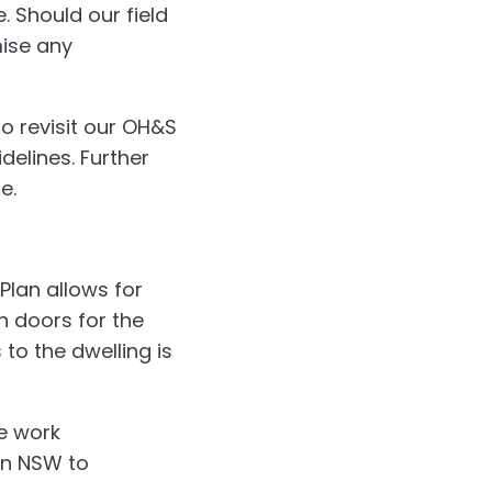
 Should our field
mise any
to revisit our OH&S
delines. Further
e.
 Plan allows for
in doors for the
 to the dwelling is
e work
in NSW to