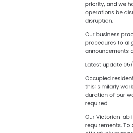
priority, and we 
operations be disr
disruption.
Our business pract
procedures to ali
announcements are
Latest update 05
Occupied residenti
this; similarly wo
duration of our wo
required.
Our Victorian lab
requirements. To 