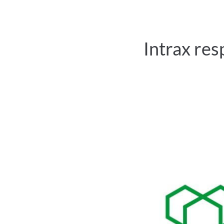
Intrax res