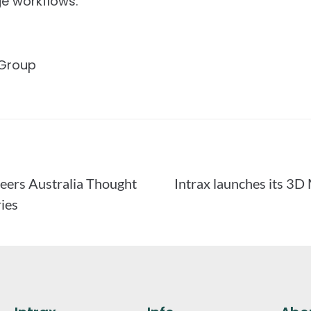
e workflows.
 Group
neers Australia Thought
Intrax launches its 3
ies