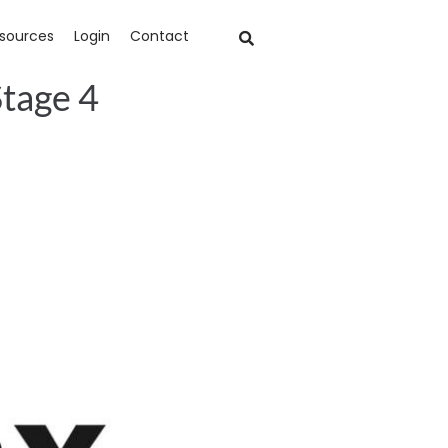
sources
Login
Contact
Stage 4