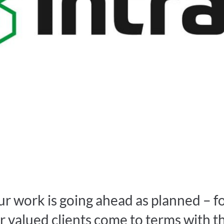
ur work is going ahead as planned – f
r valued clients come to terms with t