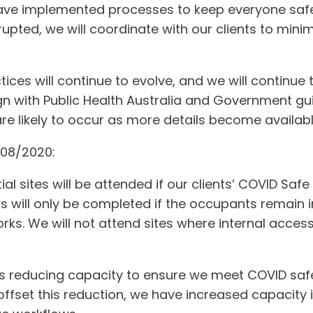
have implemented processes to keep everyone safe.
upted, we will coordinate with our clients to mini
ices will continue to evolve, and we will continue 
gn with Public Health Australia and Government gui
 likely to occur as more details become availabl
/08/2020:
al sites will be attended if our clients’ COVID Safe
rks will only be completed if the occupants remain 
rks. We will not attend sites where internal access
 is reducing capacity to ensure we meet COVID saf
offset this reduction, we have increased capacity 