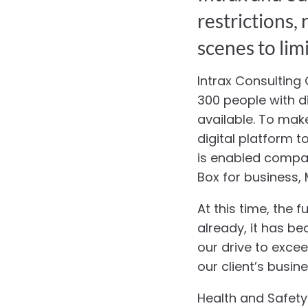
restrictions,
scenes to limi
Intrax Consulting
300 people with d
available. To mak
digital platform t
is enabled compan
Box for business
At this time, the 
already, it has be
our drive to exce
our client’s busin
Health and Safety