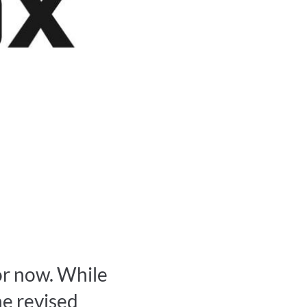
or now. While
he revised