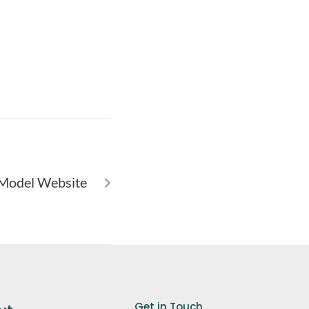
NEXT
D Model Website
Get in Touch