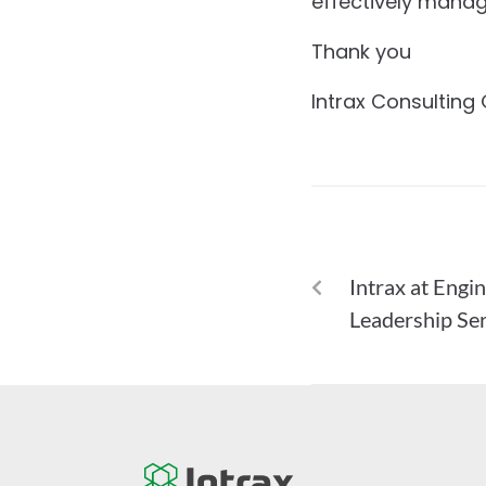
effectively manag
Thank you
Intrax Consulting
PREVIOUS
Intrax at Engi
Leadership Ser