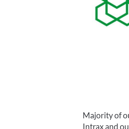
Majority of o
Intrax and ou