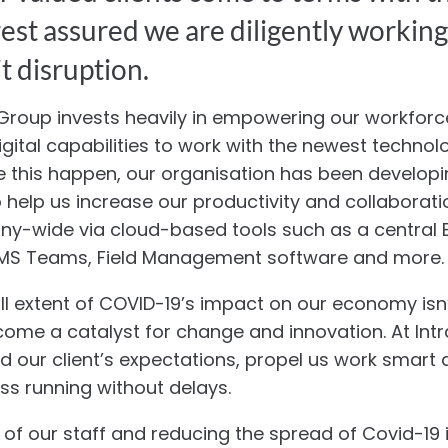
 rest assured we are diligently workin
t disruption.
 Group invests heavily in empowering our workfor
igital capabilities to work with the newest techno
e this happen, our organisation has been develop
o help us increase our productivity and collaborati
y-wide via cloud-based tools such as a central E
, MS Teams, Field Management software and more.
full extent of COVID-19’s impact on our economy isn
come a catalyst for change and innovation. At Intr
ed our client’s expectations, propel us work smart
ess running without delays.
 of our staff and reducing the spread of Covid-19