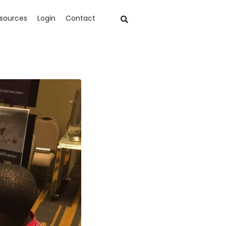
sources
Login
Contact