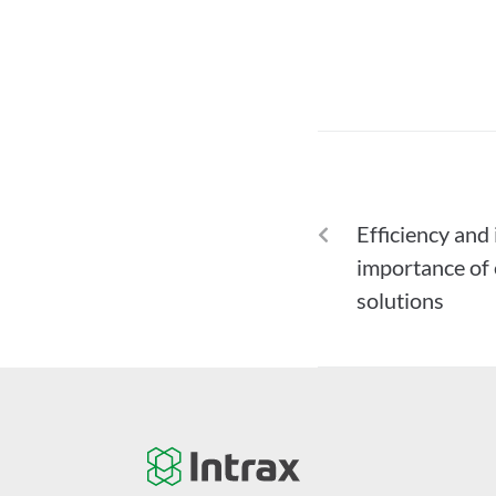
PREVIOUS
Efficiency and
importance of
solutions