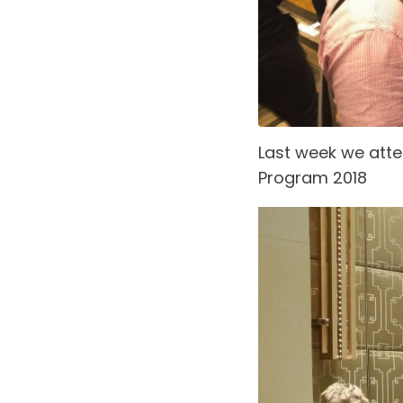
Last week we att
Program 2018