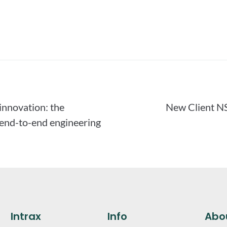
 innovation: the
New Client N
 end-to-end engineering
Intrax
Info
Abo