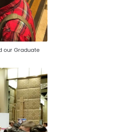
d our Graduate