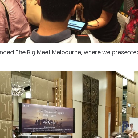
ended The Big Meet Melbourne, where we presente