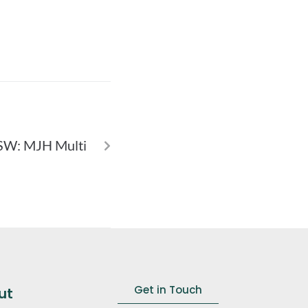
NEXT
SW: MJH Multi
Get in Touch
ut