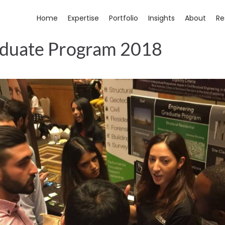
Home
Expertise
Portfolio
Insights
About
Re
aduate Program 2018