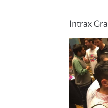
Intrax Gr