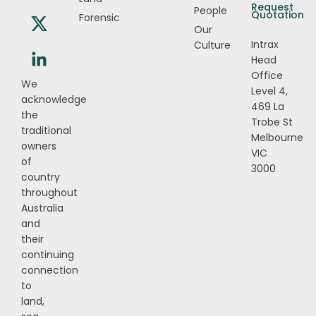
Request
People
Quotation
Forensic
Our
Intrax
Culture
Head
Office
We
Level 4,
acknowledge
469 La
the
Trobe St
traditional
Melbourne
owners
VIC
of
3000
country
throughout
Australia
and
their
continuing
connection
to
land,