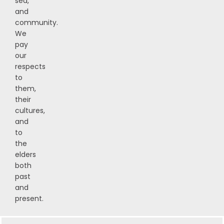
sea,
and
community.
We
pay
our
respects
to
them,
their
cultures,
and
to
the
elders
both
past
and
present.