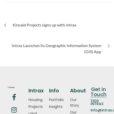
PREVIOUS
Kincaid Projects signs up with Intrax
NEXT
Intrax Launches its Geographic Information System
(GIS) App
Get in
Intrax
Info
About
Touch
Housing
Portfolio
Our
1300
INTRAX
Story
Projects
Insights
info@intrax
Our
Land