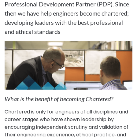
Professional Development Partner (PDP). Since
then we have help engineers become chartered;
developing leaders with the best professional
and ethical standards
What is the benefit of becoming Chartered?
Chartered is only for engineers of all disciplines and
career stages who have shown leadership by
encouraging independent scrutiny and validation of
their engineering experience, ethical practice, and