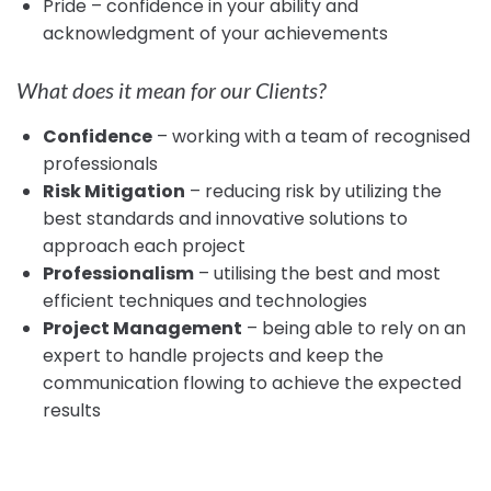
Pride – confidence in your ability and
acknowledgment of your achievements
What does it mean for our Clients?
Confidence
– working with a team of recognised
professionals
Risk Mitigation
– reducing risk by utilizing the
best standards and innovative solutions to
approach each project
Professionalism
– utilising the best and most
efficient techniques and technologies
Project Management
– being able to rely on an
expert to handle projects and keep the
communication flowing to achieve the expected
results