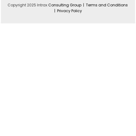
Copyright 2025 Intrax
Consulting Group |
Terms and Conditions
|
Privacy Policy