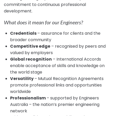
commitment to continuous professional
development.
What does it mean for our Engineers?
Credentials
– assurance for clients and the
broader community
Competitive edge
– recognised by peers and
valued by employers
Global recognition
– International Accords
enable acceptance of skills and knowledge on
the world stage
Versatility
– Mutual Recognition Agreements
promote professional links and opportunities
worldwide
Professionalism
– supported by Engineers
Australia – the nation’s premier engineering
network