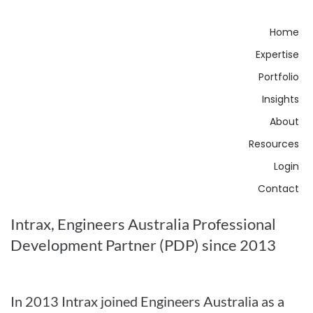
Home
Expertise
Portfolio
Insights
About
Resources
Login
Contact
Intrax, Engineers Australia Professional
Development Partner (PDP) since 2013
In 2013 Intrax joined Engineers Australia as a