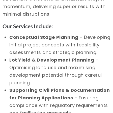
momentum, delivering superior results with
minimal disruptions.
Our Services Include:
Conceptual Stage Planning
– Developing
initial project concepts with feasibility
assessments and strategic planning.
Lot Yield & Development Planning
–
Optimising land use and maximising
development potential through careful
planning.
Supporting Civil Plans & Documentation
for Planning Applications
– Ensuring
compliance with regulatory requirements
and facilitating approvals.