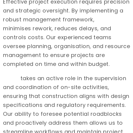
Effective project execution requires precision
and strategic oversight. By implementing a
robust management framework,
Intrax
minimises rework, reduces delays, and
controls costs. Our experienced teams
oversee planning, organisation, and resource
management to ensure projects are
completed on time and within budget.
Intrax
takes an active role in the supervision
and coordination of on-site activities,
ensuring that construction aligns with design
specifications and regulatory requirements.
Our ability to foresee potential roadblocks
and proactively address them allows us to
streamline workflows and maintain project