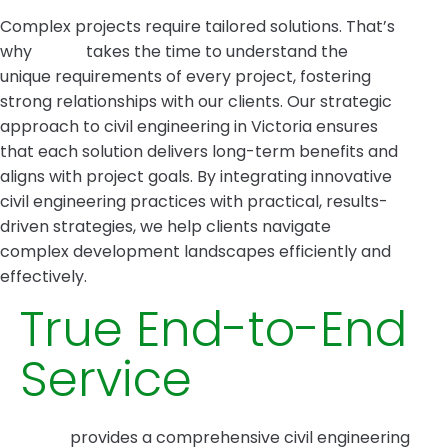
Complex projects require tailored solutions. That’s
why
Intrax
takes the time to understand the
unique requirements of every project, fostering
strong relationships with our clients. Our strategic
approach to civil engineering in Victoria ensures
that each solution delivers long-term benefits and
aligns with project goals. By integrating innovative
civil engineering practices with practical, results-
driven strategies, we help clients navigate
complex development landscapes efficiently and
effectively.
True End-to-End
Service
Intrax
provides a comprehensive civil engineering