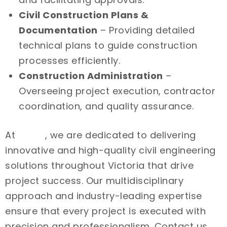
Civil Construction Plans &
Documentation
– Providing detailed
technical plans to guide construction
processes efficiently.
Construction Administration
–
Overseeing project execution, contractor
coordination, and quality assurance.
At
Intrax
, we are dedicated to delivering
innovative and high-quality civil engineering
solutions throughout Victoria that drive
project success. Our multidisciplinary
approach and industry-leading expertise
ensure that every project is executed with
precision and professionalism. Contact us