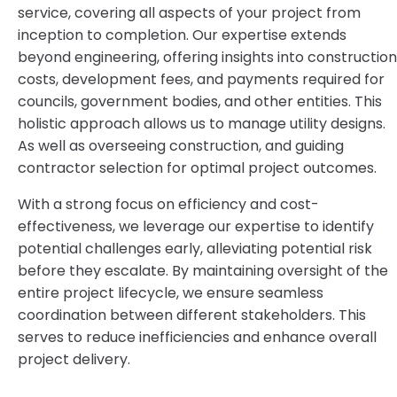
service, covering all aspects of your project from
inception to completion. Our expertise extends
beyond engineering, offering insights into construction
costs, development fees, and payments required for
councils, government bodies, and other entities. This
holistic approach allows us to manage utility designs.
As well as overseeing construction, and guiding
contractor selection for optimal project outcomes.
With a strong focus on efficiency and cost-
effectiveness, we leverage our expertise to identify
potential challenges early, alleviating potential risk
before they escalate. By maintaining oversight of the
entire project lifecycle, we ensure seamless
coordination between different stakeholders. This
serves to reduce inefficiencies and enhance overall
project delivery.