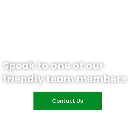
Speak to one of our
friendly team members
Contact Us