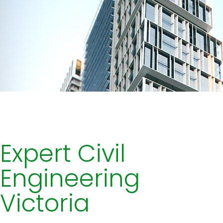
Expert Civil
Engineering
Victoria