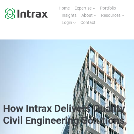
Home
Expertise
Portfolio
Insights
About
Resources
Login
Contact
How Intrax Delivers Quality
Civil Engineering Solutions