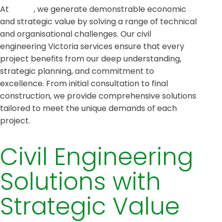
At
Intrax
, we generate demonstrable economic
and strategic value by solving a range of technical
and organisational challenges. Our civil
engineering Victoria services ensure that every
project benefits from our deep understanding,
strategic planning, and commitment to
excellence. From initial consultation to final
construction, we provide comprehensive solutions
tailored to meet the unique demands of each
project.
Civil Engineering
Solutions with
Strategic Value