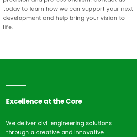
today to learn how we can support your next
development and help bring your vision to
life.
Excellence at the Core
We deliver civil engineering solutions
through a creative and innovative