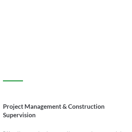
Project Management & Construction
Supervision