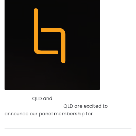
Intrax Land
QLD and
Terramap Consulting Cadastral
& Engineering Surveyors
QLD are excited to
announce our panel membership for
Local Buy.