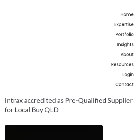
Home
Expertise
Portfolio
Insights
About
Resources
Login
Contact
Intrax accredited as Pre-Qualified Supplier
for Local Buy QLD