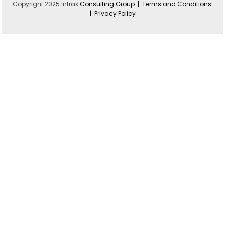
Copyright 2025 Intrax
Consulting Group |
Terms and Conditions
|
Privacy Policy