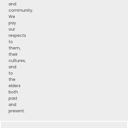
and
community.
We
pay
our
respects
to
them,
their
cultures,
and
to
the
elders
both
past
and
present.