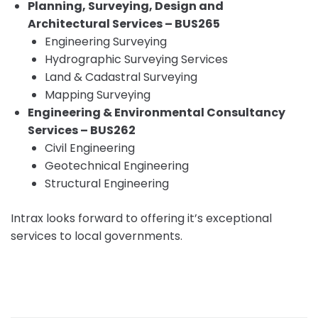
Planning, Surveying, Design and
Architectural Services – BUS265
Engineering Surveying
Hydrographic Surveying Services
Land & Cadastral Surveying
Mapping Surveying
Engineering & Environmental Consultancy
Services – BUS262
Civil Engineering
Geotechnical Engineering
Structural Engineering
Intrax looks forward to offering it’s exceptional
services to local governments.