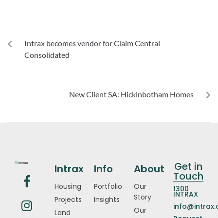
PREVIOUS
Intrax becomes vendor for Claim Central
Consolidated
NEXT
New Client SA: Hickinbotham Homes
Get in
Intrax
Info
About
Touch
Housing
Portfolio
Our
1300
INTRAX
Story
Projects
Insights
info@intrax
Our
Land