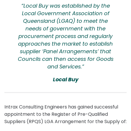
“Local Buy was established by the
Local Government Association of
Queensland (LGAQ) to meet the
needs of government with the
procurement process and regularly
approaches the market to establish
supplier ‘Panel Arrangements’ that
Councils can then access for Goods
and Services.”
Local Buy
Intrax Consulting Engineers has gained successful
appointment to the Register of Pre-Qualified
Suppliers (RPQS) LGA Arrangement for the Supply of: