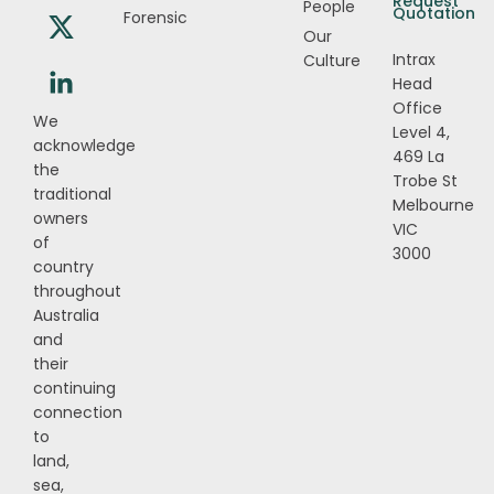
Request
People
Quotation
Forensic
Our
Intrax
Culture
Head
Office
We
Level 4,
acknowledge
469 La
the
Trobe St
traditional
Melbourne
owners
VIC
of
3000
country
throughout
Australia
and
their
continuing
connection
to
land,
sea,