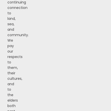
continuing
connection
to
land,
sea,
and
community.
We
pay
our
respects
to
them,
their
cultures,
and
to
the
elders
both