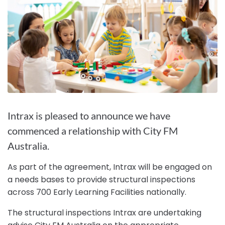
Intrax is pleased to announce we have
commenced a relationship with City FM
Australia.
As part of the agreement, Intrax will be engaged on
a needs bases to provide structural inspections
across 700 Early Learning Facilities nationally.
The structural inspections Intrax are undertaking