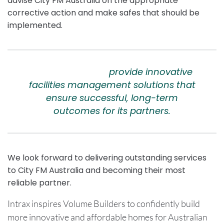
advise City FM Australia on the appropriate
corrective action and make safes that should be
implemented.
City FM Australia
provide innovative
facilities management solutions that
ensure successful, long-term
outcomes for its partners.
We look forward to delivering outstanding services
to City FM Australia and becoming their most
reliable partner.
Intrax inspires Volume Builders to confidently build
more innovative and affordable homes for Australian