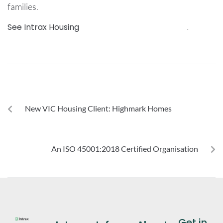
families.
See Intrax Housing
services, sectors and more
.
PREVIOUS
New VIC Housing Client: Highmark Homes
NEXT
An ISO 45001:2018 Certified Organisation
Get in