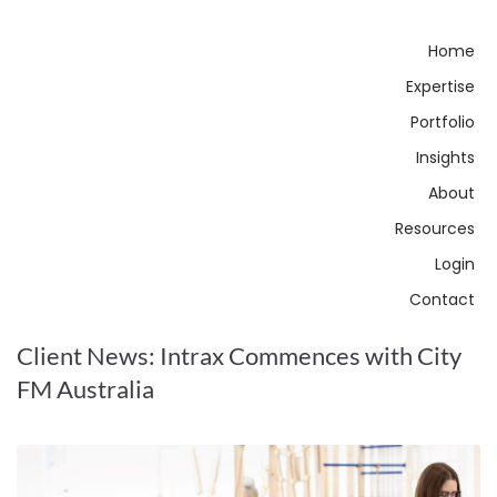
Home
Expertise
Portfolio
Insights
About
Resources
Login
Contact
Client News: Intrax Commences with City
FM Australia