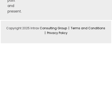
past
and
present.
Copyright 2025 Intrax
Consulting Group |
Terms and Conditions
|
Privacy Policy