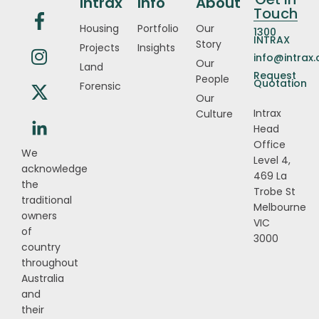
Intrax
Info
About
Touch
Housing
Portfolio
Our
1300
INTRAX
Story
Projects
Insights
info@intrax
Our
Land
Request
People
Quotation
Forensic
Our
Intrax
Culture
Head
Office
We
Level 4,
acknowledge
469 La
the
Trobe St
traditional
Melbourne
owners
VIC
of
3000
country
throughout
Australia
and
their