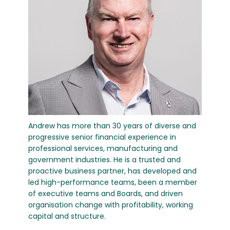
Andrew has more than 30 years of diverse and
progressive senior financial experience in
professional services, manufacturing and
government industries. He is a trusted and
proactive business partner, has developed and
led high-performance teams, been a member
of executive teams and Boards, and driven
organisation change with profitability, working
capital and structure.