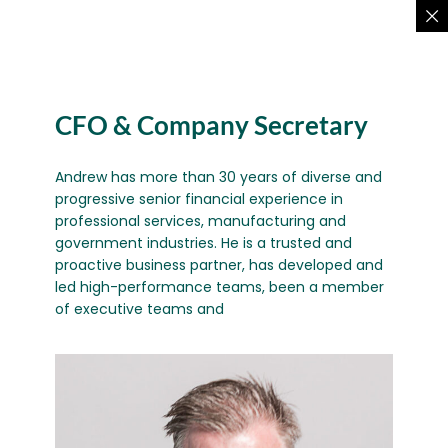
CFO & Company Secretary
Andrew has more than 30 years of diverse and
progressive senior financial experience in
professional services, manufacturing and
government industries. He is a trusted and
proactive business partner, has developed and
led high-performance teams, been a member
of executive teams and